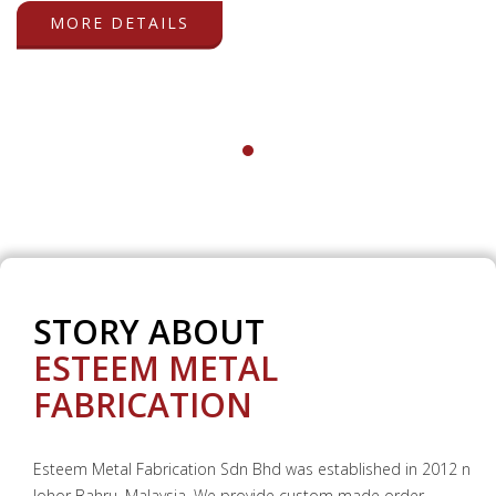
MORE DETAILS
STORY ABOUT
ESTEEM METAL
FABRICATION
Esteem Metal Fabrication Sdn Bhd was established in 2012 n
Johor Bahru, Malaysia. We provide custom made order