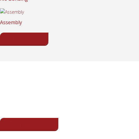
Assembly
VIEW MORE
GET IN TOUCH WITH US NOW
If you have any question about our services or products, please call
us or send us a message.
CONTACT NOW