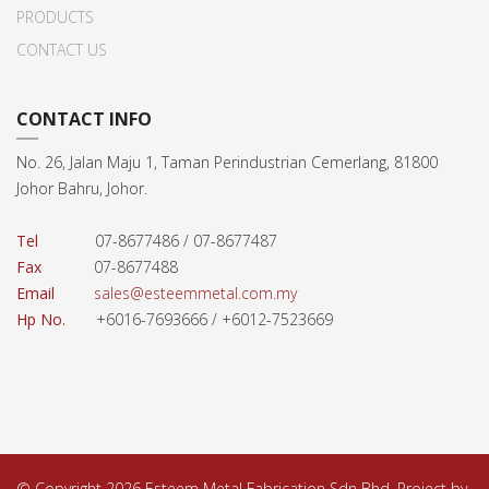
PRODUCTS
CONTACT US
CONTACT INFO
No. 26, Jalan Maju 1, Taman Perindustrian Cemerlang, 81800
Johor Bahru, Johor.
Tel
07-8677486 / 07-8677487
Fax
07-8677488
Email
sales@esteemmetal.com.my
Hp No.
+6016-7693666 / +6012-7523669
© Copyright 2026 Esteem Metal Fabrication Sdn Bhd. Project by