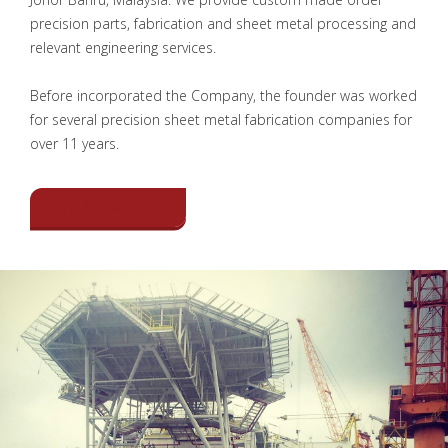
precision parts, fabrication and sheet metal processing and
relevant engineering services.
Before incorporated the Company, the founder was worked
for several precision sheet metal fabrication companies for
over 11 years.
VIEW MORE