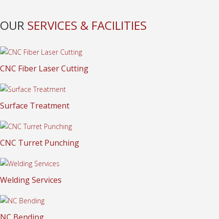
OUR
SERVICES & FACILITIES
CNC Fiber Laser Cutting
Surface Treatment
CNC Turret Punching
Welding Services
NC Bending