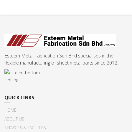
Esteem Metal Fabrication Sdn Bhd specialises in the
flexible manufacturing of sheet metal parts since 2012.
QUICK LINKS
HOME
ABOUT US
SERVICES & FACILITIES