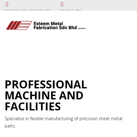
07-8677 486 / 07-8677 487
07-8677 488
PROFESSIONAL
MACHINE AND
FACILITIES
Specialise in flexible manufacturing of precision sheet metal
parts.